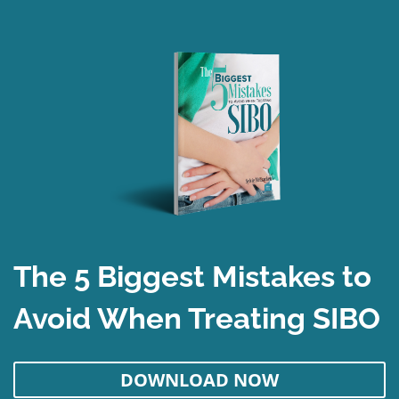
The 5 Biggest Mistakes to
Avoid When Treating SIBO
DOWNLOAD NOW