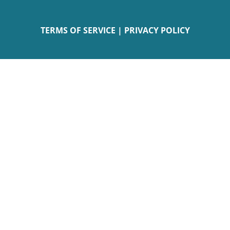
TERMS OF SERVICE
|
PRIVACY POLICY