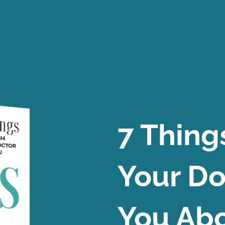
7 Thing
Your Do
You Abo