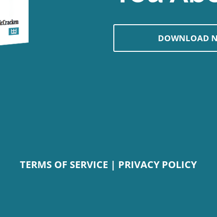
DOWNLOAD 
TERMS OF SERVICE
|
PRIVACY POLICY