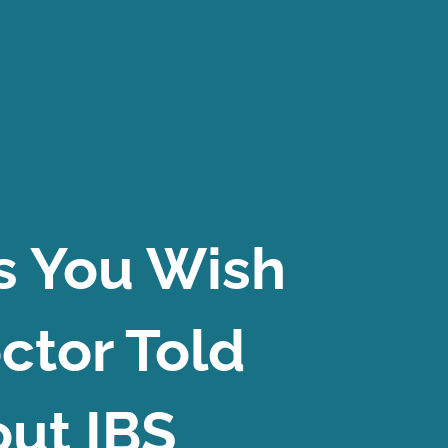
s You Wish
ctor Told
ut IBS